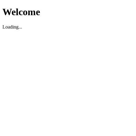
Welcome
Loading...