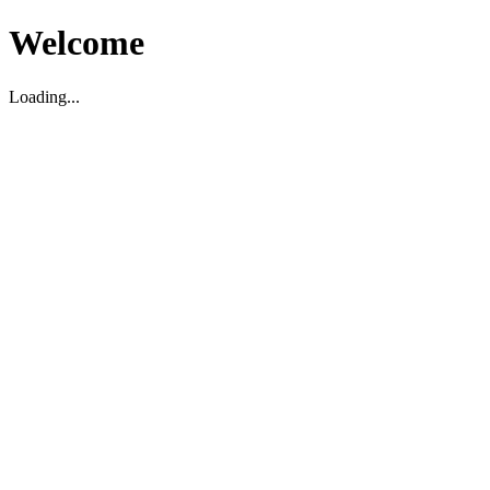
Welcome
Loading...