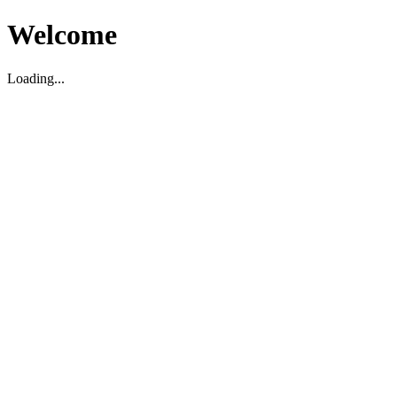
Welcome
Loading...