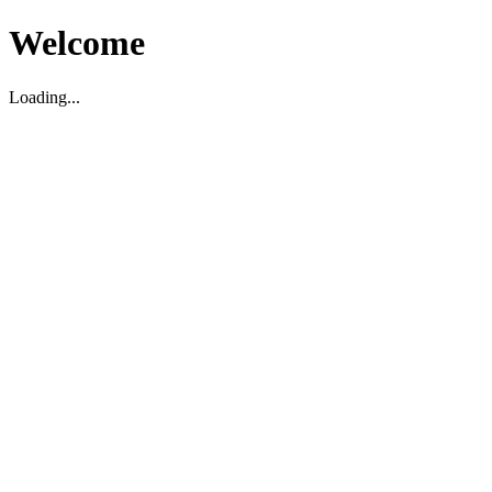
Welcome
Loading...