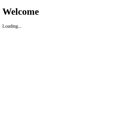
Welcome
Loading...