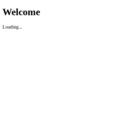
Welcome
Loading...