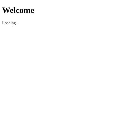
Welcome
Loading...