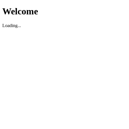
Welcome
Loading...