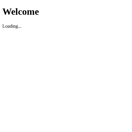
Welcome
Loading...