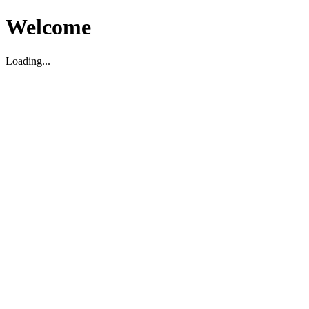
Welcome
Loading...