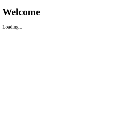
Welcome
Loading...