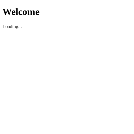
Welcome
Loading...