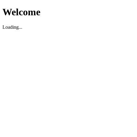
Welcome
Loading...