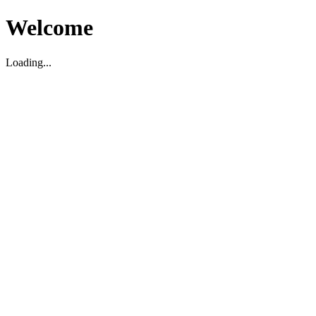
Welcome
Loading...