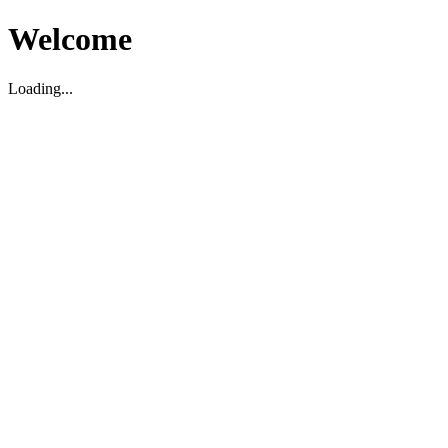
Welcome
Loading...