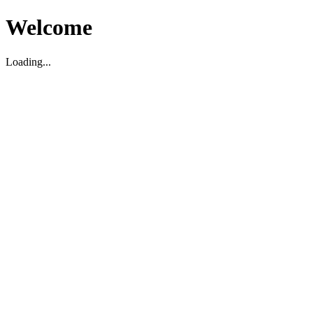
Welcome
Loading...