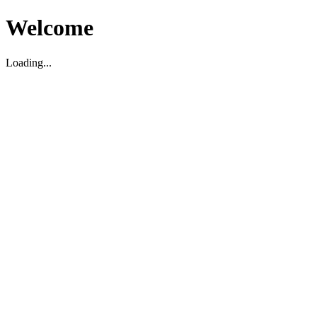
Welcome
Loading...